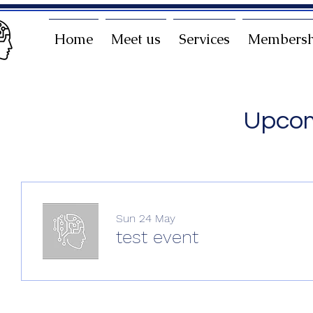
Home
Meet us
Services
Membersh
Upcom
Sun 24 May
test event