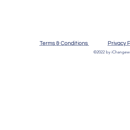
Terms & Conditions
Privacy P
©2022 by iChangewo