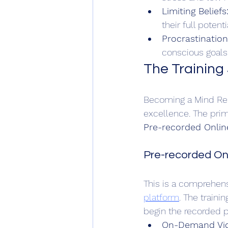
Limiting Beliefs
their full potentia
Procrastinatio
conscious goals
The Training 
Becoming a Mind Rebo
excellence. The prima
Pre-recorded Online
Pre-recorded Onl
This is a comprehens
platform
. The train
begin the recorded p
On-Demand Vid