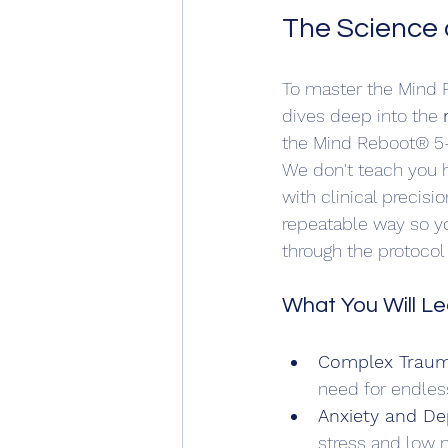
The Science o
To master the Mind R
dives deep into the 
the Mind Reboot® 5-
We don't teach you h
with clinical precis
repeatable way so y
through the protocol
What You Will Le
Complex Traum
need for endless 
Anxiety and De
stress and low 