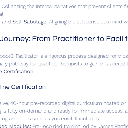
:
 Collapsing the internal narratives that prevent clients 
l.  
n and Self-Sabotage:
 Aligning the subconscious mind wit
.
Journey: From Practitioner to Facili
ot® Facilitator is a rigorous process designed for tho
ry pathway for qualified therapists to gain this accredit
 Certification
.
ine Certification
ive, 40-hour pre-recorded digital curriculum hosted on 
ing is fully on-demand and ready for immediate access, a
rogramme as soon as you enrol. It includes:
eo Modules:
 Pre-recorded training led by James Banfi