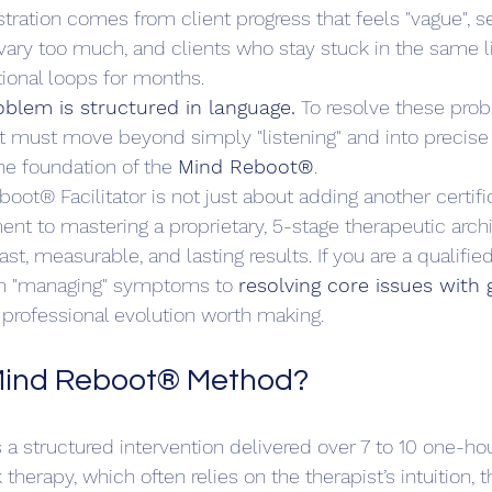
ustration comes from client progress that feels "vague", s
 vary too much, and clients who stay stuck in the same li
ional loops for months.
blem is structured in language.
 To resolve these pro
ist must move beyond simply "listening" and into precise
the foundation of the 
Mind Reboot®
.
ot® Facilitator is not just about adding another certifi
ent to mastering a proprietary, 5-stage therapeutic arch
ast, measurable, and lasting results. If you are a qualified
m "managing" symptoms to 
resolving core issues with 
he professional evolution worth making.
 Mind Reboot® Method?
a structured intervention delivered over 7 to 10 one-hou
k therapy, which often relies on the therapist’s intuition, 