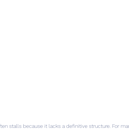
ften stalls because it lacks a definitive structure. For ma