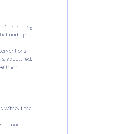
 Our training 
that underpin 
terventions 
 a structured, 
ove them 
s without the 
l chronic 