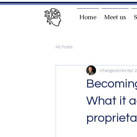
Home
Meet us
S
All Posts
ichangeworks
Apr 
Becoming
What it a
propriet