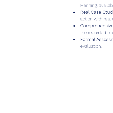
Henning, availab
Real Case Studi
action with real c
Comprehensive
the recorded trai
Formal Assess
evaluation.