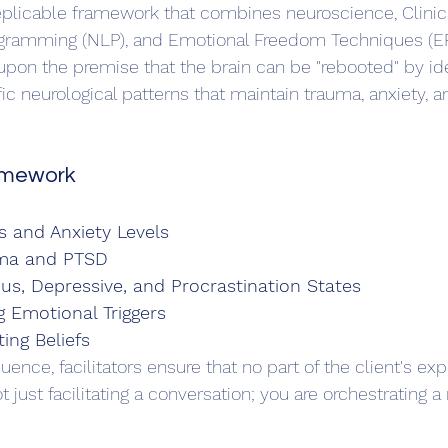
eplicable framework that combines neuroscience, Clinic
ogramming (NLP), and Emotional Freedom Techniques (EF
upon the premise that the brain can be "rebooted" by ide
ic neurological patterns that maintain trauma, anxiety, an
amework
s and Anxiety Levels
uma and PTSD
us, Depressive, and Procrastination States
Emotional Triggers
ting Beliefs
uence, facilitators ensure that no part of the client's expe
t just facilitating a conversation; you are orchestrating a 