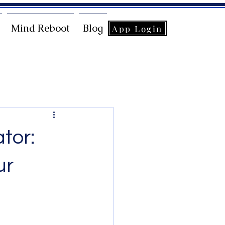
Mind Reboot
Blog
App Login
tor:
ur