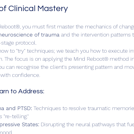
f Clinical Mastery
eboot®, you must first master the mechanics of change.
neuroscience of trauma
 and the intervention patterns 
stage protocol.
ow to "try" techniques; we teach you how to execute in
ion. The focus is on applying the Mind Reboot® method in
ou can recognise the client's presenting pattern and m
 with confidence.
arn to Address:
a and PTSD:
 Techniques to resolve traumatic memorie
"re-telling."  
pressive States:
 Disrupting the neural pathways that fue
mood.  