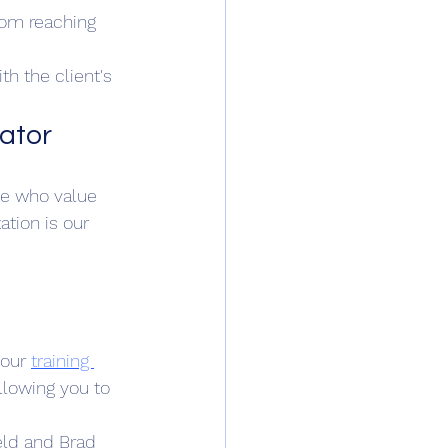
from reaching 
h the client's 
tator
se who value 
ation is our 
our 
training 
llowing you to 
eld and Brad 