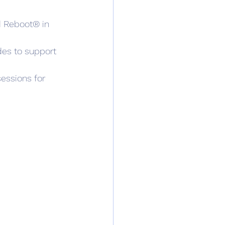
d Reboot® in 
des to support 
essions for 