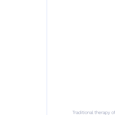
Traditional therapy o