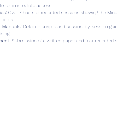
le for immediate access.  
es:
 Over 7 hours of recorded sessions showing the Min
lients.  
 Manuals:
 Detailed scripts and session-by-session gui
ning.  
ment:
 Submission of a written paper and four recorded s