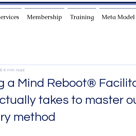
ervices
Membership
Training
Meta Model
26
4 min read
 a Mind Reboot® Facilita
ctually takes to master o
ary method