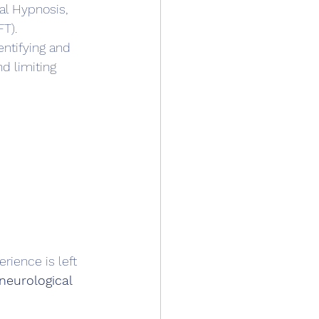
al Hypnosis, 
T).
ntifying and 
d limiting 
rience is left 
neurological 