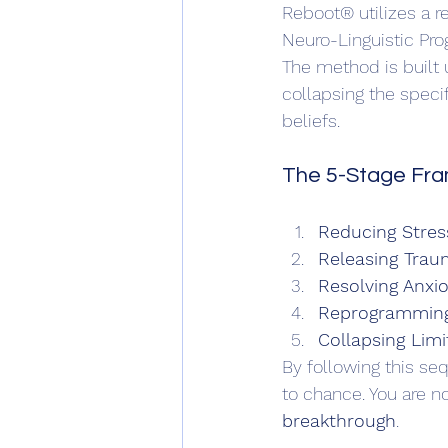
Reboot® utilizes a r
Neuro-Linguistic Pr
The method is built 
collapsing the specif
beliefs.
The 5-Stage Fr
Reducing Stres
Releasing Tra
Resolving Anxio
Reprogramming 
Collapsing Limi
By following this seq
to chance. You are no
breakthrough
.