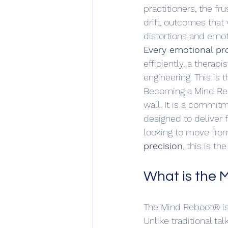
practitioners, the fr
drift, outcomes that
distortions and emot
Every emotional pro
efficiently, a therap
engineering. This is 
Becoming a Mind Rebo
wall. It is a commitm
designed to deliver f
looking to move fro
precision
, this is t
What is the
The Mind Reboot® is 
Unlike traditional tal