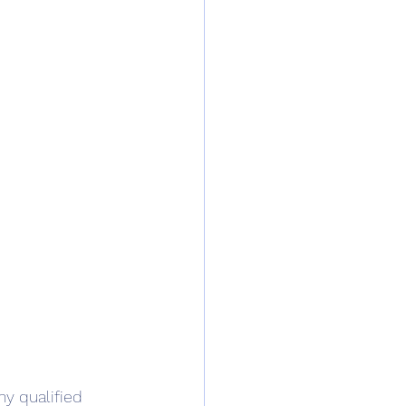
ny qualified 