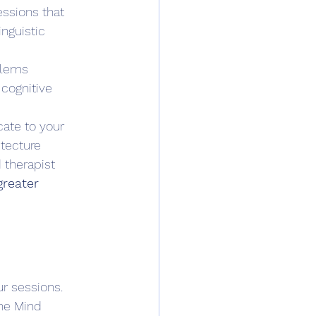
essions that 
nguistic 
blems 
 cognitive 
cate to your 
itecture 
 therapist 
greater 
r sessions. 
the Mind 